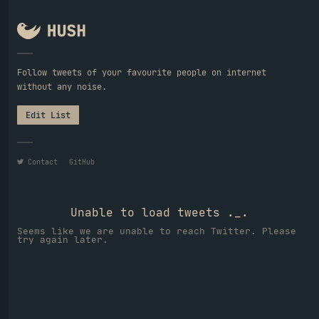
Follow tweets of your favourite people on internet
without any noise.
Edit List
Contact
GitHub
Unable to load tweets ._.
Seems like we are unable to reach Twitter. Please
try again later.